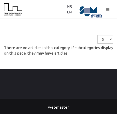
Display
#
There are no articles in this category. If subcategories display
on this page, they may have articles.
webmaster