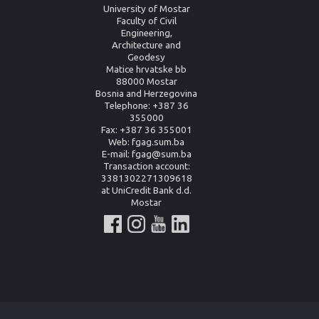
University of Mostar
Faculty of Civil
Engineering,
Architecture and
Geodesy
Matice hrvatske bb
88000 Mostar
Bosnia and Herzegovina
Telephone: +387 36
355000
Fax: +387 36 355001
Web: fgag.sum.ba
E-mail: fgag@sum.ba
Transaction account:
3381302271309618
at UniCredit Bank d.d.
Mostar