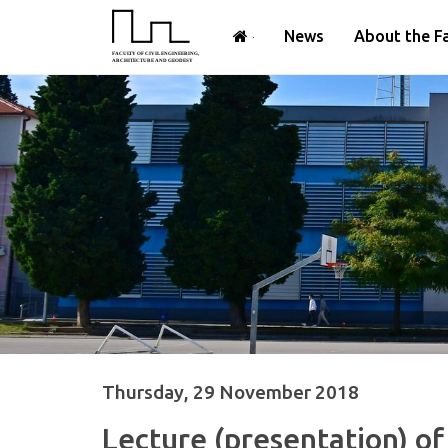
News
About the F
Thursday, 29 November 2018
Lecture (presentation) of