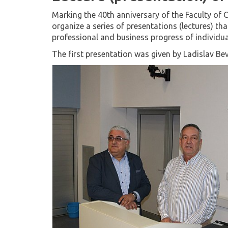
Marking the 40th anniversary of the Faculty of C
organize a series of presentations (lectures) tha
professional and business progress of individu
The first presentation was given by Ladislav Be