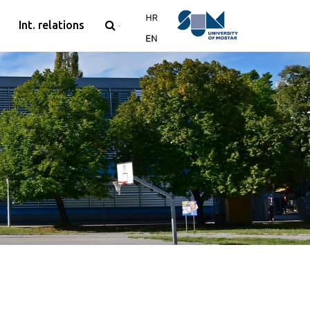
Int. relations