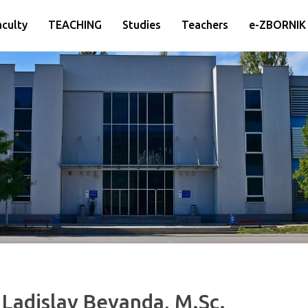
aculty
TEACHING
Studies
Teachers
e-ZBORNIK
 Ladislav Bevanda, M.Sc.