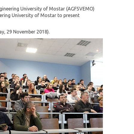
 Engineering University of Mostar (AGFSVEMO)
eering University of Mostar to present
day, 29 November 2018).