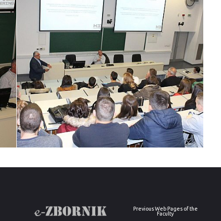
Previous Web Pages of the
Faculty