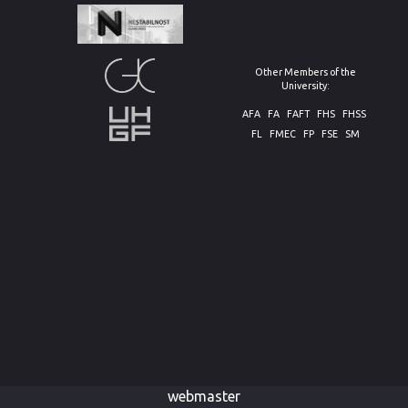
Other Members of the
University:
AFA
FA
FAFT
FHS
FHSS
FL
FMEC
FP
FSE
SM
webmaster