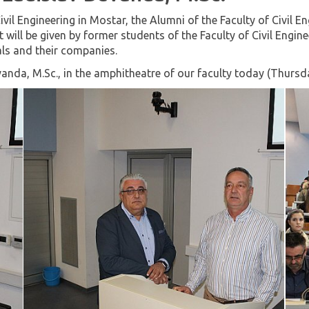
ivil Engineering in Mostar, the Alumni of the Faculty of Civil
t will be given by former students of the Faculty of Civil Engin
als and their companies.
vanda, M.Sc., in the amphitheatre of our faculty today (Thurs