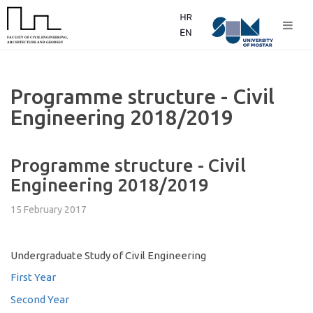
Programme structure - Civil
Engineering 2018/2019
Programme structure - Civil
Engineering 2018/2019
15 February 2017
Undergraduate Study of Civil Engineering
First Year
Second Year