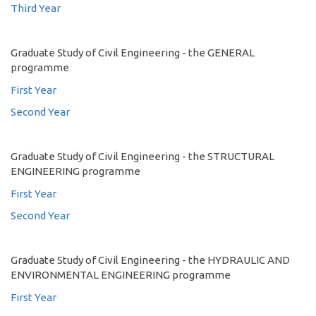
Third Year
Graduate Study of Civil Engineering - the GENERAL
programme
First Year
Second Year
Graduate Study of Civil Engineering - the STRUCTURAL
ENGINEERING programme
First Year
Second Year
Graduate Study of Civil Engineering - the HYDRAULIC AND
ENVIRONMENTAL ENGINEERING programme
First Year