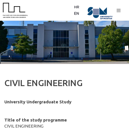
CIVIL ENGINEERING
University Undergraduate Study
Title of the study programme
CIVIL ENGINEERING