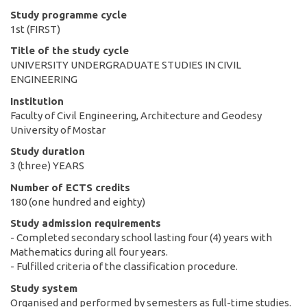
Study programme cycle
1st (FIRST)
Title of the study cycle
UNIVERSITY UNDERGRADUATE STUDIES IN CIVIL
ENGINEERING
Institution
Faculty of Civil Engineering, Architecture and Geodesy
University of Mostar
Study duration
3 (three) YEARS
Number of ECTS credits
180 (one hundred and eighty)
Study admission requirements
- Completed secondary school lasting four (4) years with
Mathematics during all four years.
- Fulfilled criteria of the classification procedure.
Study system
Organised and performed by semesters as full-time studies.