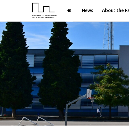
News
About the F