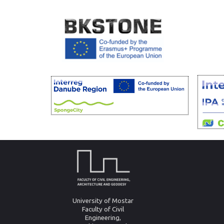
University of Mostar
Faculty of Civil
Engineering,