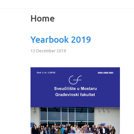
Home
Yearbook 2019
13 December 2019