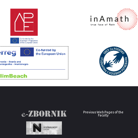
Previous Web Pages of the
Faculty