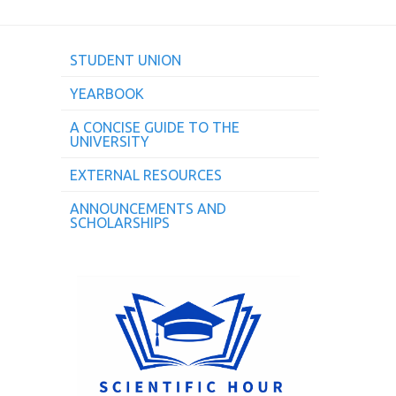
STUDENT UNION
YEARBOOK
A CONCISE GUIDE TO THE
UNIVERSITY
EXTERNAL RESOURCES
ANNOUNCEMENTS AND
SCHOLARSHIPS