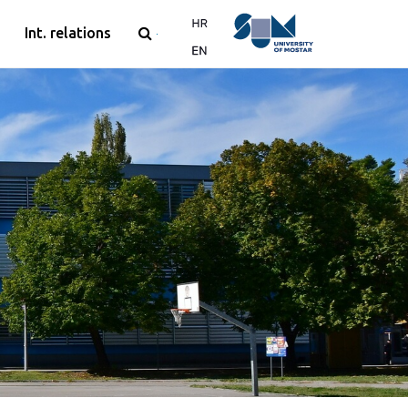
Int. relations