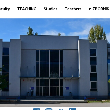
aculty
TEACHING
Studies
Teachers
e-ZBORNIK