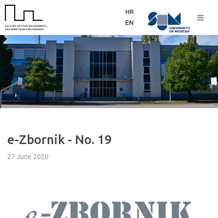
e-Zbornik - No. 19
27 June 2020