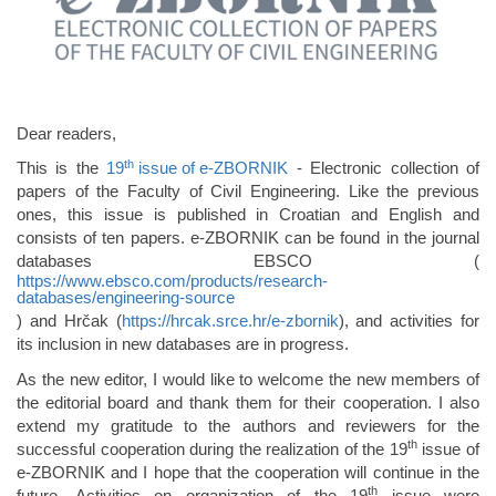
Dear readers,
th
This is the
19
issue of e-ZBORNIK
- Electronic collection of
papers of the Faculty of Civil Engineering. Like the previous
ones, this issue is published in Croatian and English and
consists of ten papers. e-ZBORNIK can be found in the journal
databases EBSCO (
https://www.ebsco.com/products/research-
databases/engineering-source
) and Hrčak (
https://hrcak.srce.hr/e-zbornik
), and activities for
its inclusion in new databases are in progress.
As the new editor, I would like to welcome the new members of
the editorial board and thank them for their cooperation. I also
extend my gratitude to the authors and reviewers for the
th
successful cooperation during the realization of the 19
issue of
e-ZBORNIK and I hope that the cooperation will continue in the
th
future. Activities on organization of the 19
issue were