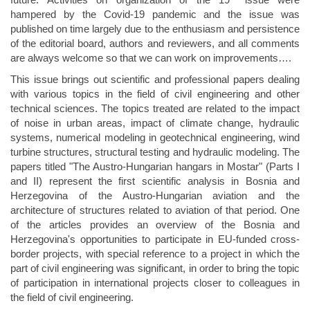
hampered by the Covid-19 pandemic and the issue was
published on time largely due to the enthusiasm and persistence
of the editorial board, authors and reviewers, and all comments
are always welcome so that we can work on improvements….
This issue brings out scientific and professional papers dealing
with various topics in the field of civil engineering and other
technical sciences. The topics treated are related to the impact
of noise in urban areas, impact of climate change, hydraulic
systems, numerical modeling in geotechnical engineering, wind
turbine structures, structural testing and hydraulic modeling. The
papers titled "The Austro-Hungarian hangars in Mostar" (Parts I
and II) represent the first scientific analysis in Bosnia and
Herzegovina of the Austro-Hungarian aviation and the
architecture of structures related to aviation of that period. One
of the articles provides an overview of the Bosnia and
Herzegovina's opportunities to participate in EU-funded cross-
border projects, with special reference to a project in which the
part of civil engineering was significant, in order to bring the topic
of participation in international projects closer to colleagues in
the field of civil engineering.