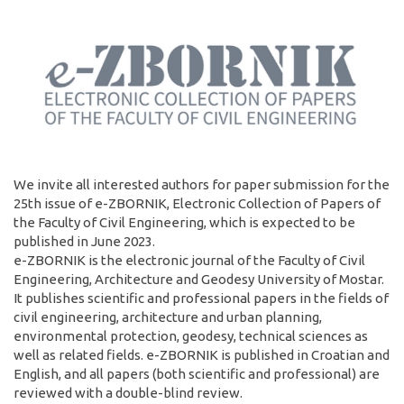
We invite all interested authors for paper submission for the
25th issue of e-ZBORNIK, Electronic Collection of Papers of
the Faculty of Civil Engineering, which is expected to be
published in June 2023.
e-ZBORNIK is the electronic journal of the Faculty of Civil
Engineering, Architecture and Geodesy University of Mostar.
It publishes scientific and professional papers in the fields of
civil engineering, architecture and urban planning,
environmental protection, geodesy, technical sciences as
well as related fields. e-ZBORNIK is published in Croatian and
English, and all papers (both scientific and professional) are
reviewed with a double-blind review.