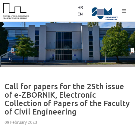
Call for papers for the 25th issue
of e-ZBORNIK, Electronic
Collection of Papers of the Faculty
of Civil Engineering
09 February 2023