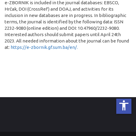
e-ZBORNIK is included in the journal databases: EBSCO,
Hrčak, DOI (CrossRef) and DOAJ, and activities for its
inclusion in new databases are in progress. In bibliographic
terms, the journal is identified by the following data: ISSN
2232-9080 (online edition) and DOI: 10.47960/2232-9080.
Interested authors should submit papers until April 24th
2023. All needed information about the journal can be found
at:
https://e-zbornik.gf.sum.ba/en/.
accessibility