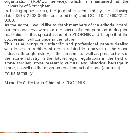
organization (RoMEO service), which is maintained at the
University of Nottingham.
In bibliographic terms, the journal is identified by the following
data: ISSN 2232-9080 (online edition) and DOI: 10.47960/2232-
9080.
As the editor, I would like to thank members of the editorial board,
authors and reviewers for the successful cooperation during the
realization of this special issue of e-ZBORNIK and I hope that the
cooperation will continue in the future.
This issue brings out scientific and professional papers dealing
with topics from different areas related to: analysis of the stone
industry through history, in the present, as well as perspectives of
the stone industry in the future; legal regulations in the field of
stone studies; stone research; cultural and historical heritage in
stone, as well as the environmental impact of stone (quarries).
Yours faithfully,
Mirna Raič, Editor-in-Chief of e-ZBORNIK