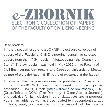
Dear readers,
This is a special issue of e-ZBORNIK - Electronic collection of
papers of the Faculty of Civil Engineering, containing selected
th
papers from the 4
Symposium "Herzegovina - the Country of
Stone". The symposium was held in May 2023 at the Faculty of
Civil Engineering, Architecture and Geodesy, University of Mostar,
as part of the celebration of 45 years of existence of the faculty.
This issue, like the previous ones, is published in Croatian and
English. e-ZBORNIK can be found in the journal
databases EBSCO, Hrčak (
https://hrcak.srce.hr/e-zbornik
), DOI
(CrossRef) and DOAJ (The Directory of Open Access Journals),
and activities for its inclusion in other databases are in progress.
Publishing rights, as well as those related to independent storage
of texts, apply as described on the network of the Sherpa