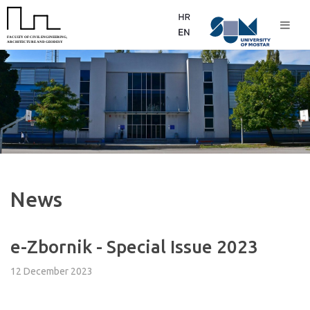
News
e-Zbornik - Special Issue 2023
12 December 2023