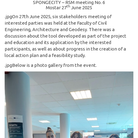
SPONGECITY – RSM meeting No. 6
th
Mostar 27
June 2025
.jpgOn 27th June 2025, six stakeholders meeting of
interested parties was held at the Faculty of Civil
Engineering, Architecture and Geodesy. There was a
discussion about the tool developed as part of the project
and education and its application by the interested
participants, as well as about progress in the creation of a
local action plan and a feasibility study.
.jpgBelow is a photo gallery from the event.