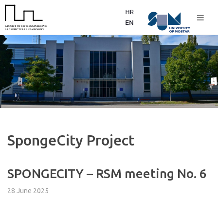
SpongeCity Project
SPONGECITY – RSM meeting No. 6
28 June 2025