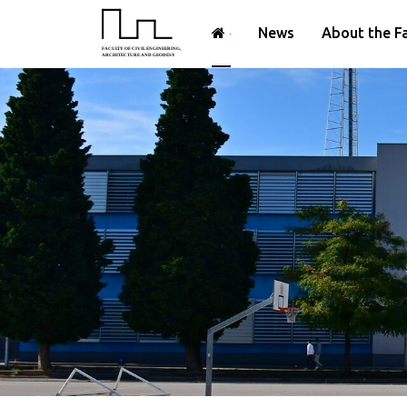
News
About the F