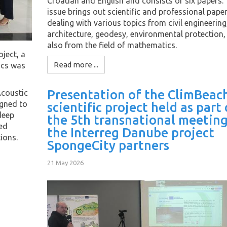
Croatian and English and consists of six papers. 
issue brings out scientific and professional pape
dealing with various topics from civil engineering
architecture, geodesy, environmental protection,
also from the field of mathematics.
oject, a
Read more ...
ics was
Presentation of the ClimBeac
Acoustic
igned to
scientific project held as part 
deep
the 5th transnational meeting
ted
the Interreg Danube project
ions.
SpongeCity partners
21 May 2026