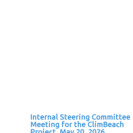
Internal Steering Committee
Meeting for the ClimBeach
Project, May 20, 2026