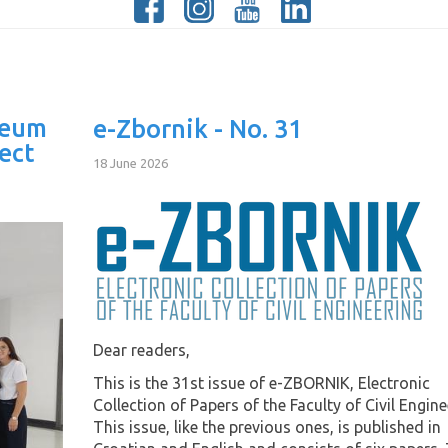
Neum
e-Zbornik - No. 31
ect
18 June 2026
Dear readers,
This is the 31st issue of e-ZBORNIK, Electronic
Collection of Papers of the Faculty of Civil Engine
This issue, like the previous ones, is published in