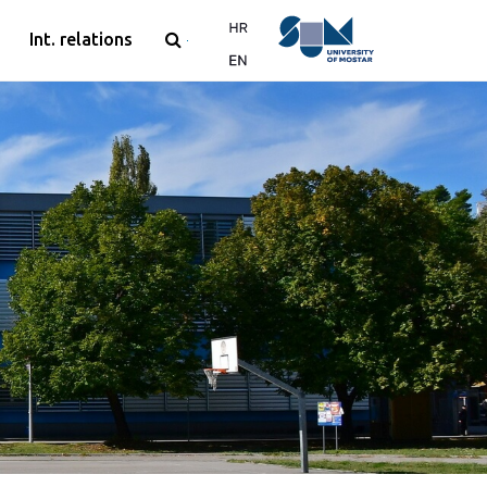
Int. relations