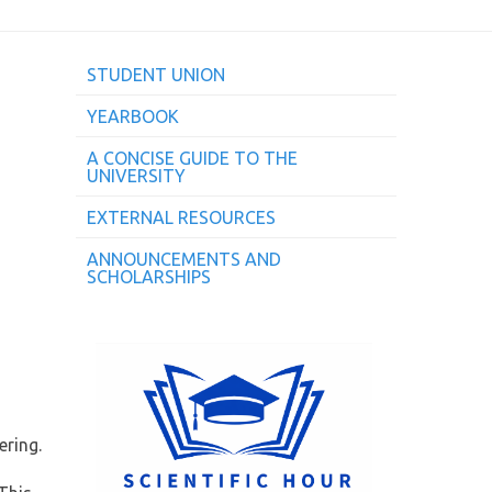
STUDENT UNION
YEARBOOK
A CONCISE GUIDE TO THE
UNIVERSITY
EXTERNAL RESOURCES
ANNOUNCEMENTS AND
SCHOLARSHIPS
ering.