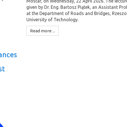
Mostar, on Wednesday, 22 April 2026. The lectur
given by Dr. Eng. Bartosz Piątek, an Assistant Pr
at the Department of Roads and Bridges, Rzesz
University of Technology.
Read more ...
ances
st