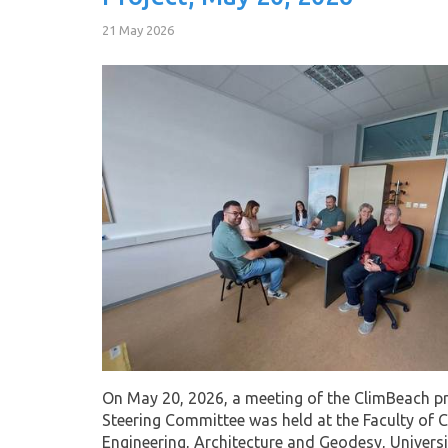
21 May 2026
On May 20, 2026, a meeting of the ClimBeach pr
Steering Committee was held at the Faculty of Ci
Engineering, Architecture and Geodesy, Universi