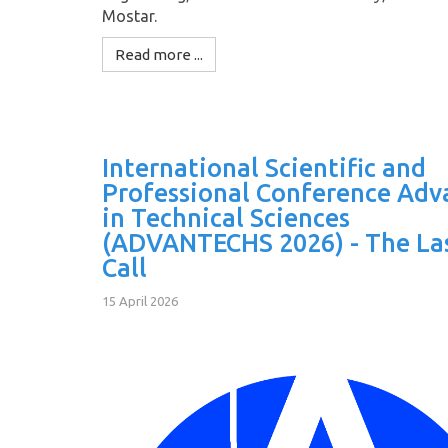
Mostar.
Read more ...
International Scientific and
Professional Conference Adv
in Technical Sciences
(ADVANTECHS 2026) - The La
Call
15 April 2026