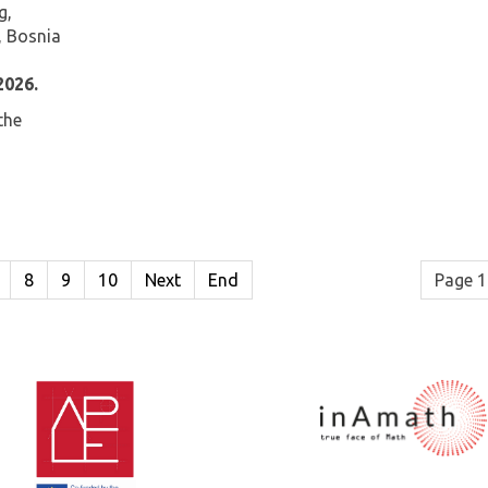
g,
, Bosnia
2026.
the
8
9
10
Next
End
Page 1