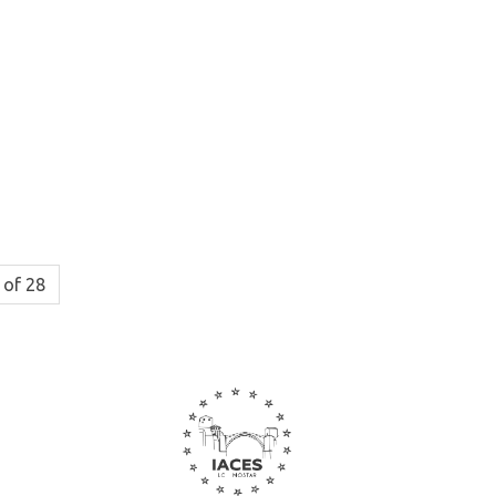
 of 28