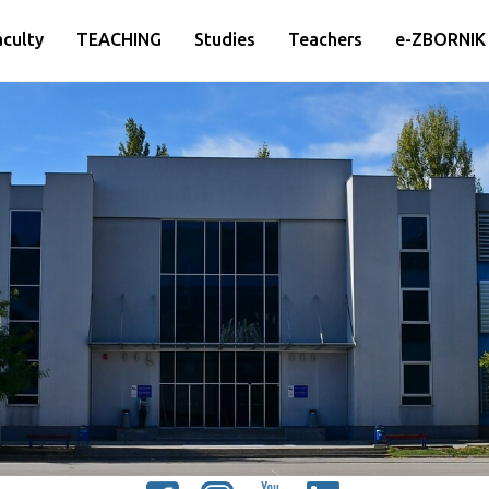
aculty
TEACHING
Studies
Teachers
e-ZBORNIK