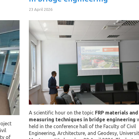
23 April 2026
A scientific hour on the topic
FRP materials and
measuring techniques in bridge engineering
w
oject
held in the conference hall of the Faculty of Civil
vil
Engineering, Architecture, and Geodesy, Universit
ty of