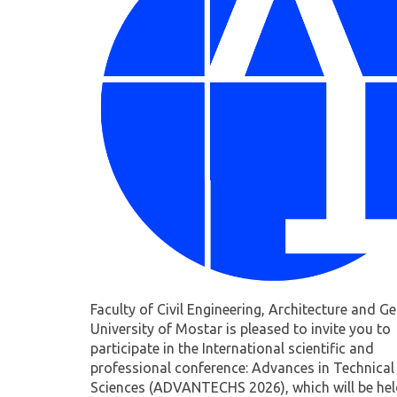
Faculty of Civil Engineering, Architecture and G
University of Mostar is pleased to invite you to
participate in the International scientific and
professional conference: Advances in Technical
Sciences (ADVANTECHS 2026), which will be he