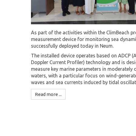
As part of the activities within the ClimBeach pr
measurement device for monitoring sea dynam
successfully deployed today in Neum.
The installed device operates based on ADCP (
Doppler Current Profiler) technology and is des
measure key marine parameters in moderately 
waters, with a particular focus on wind-genera
waves and sea currents induced by tidal oscillat
Read more ...