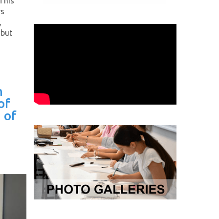
This
rs
,
 but
h
of
 of