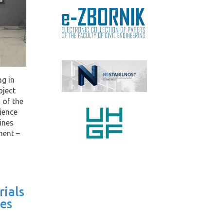
ng in
oject
 of the
ience
ines
ment –
rials
es