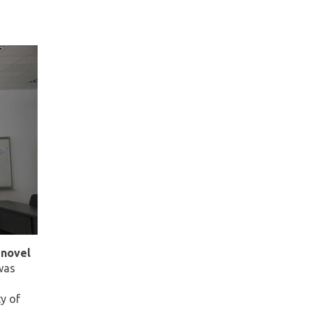
 novel
as
y of