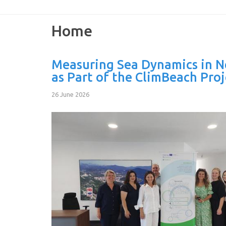
Home
Measuring Sea Dynamics in 
as Part of the ClimBeach Proj
26 June 2026