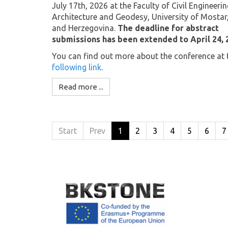
July 17th, 2026 at the Faculty of Civil Engineerin
Architecture and Geodesy, University of Mostar
and Herzegovina.
The deadline for abstract
submissions has been extended to April 24, 
You can find out more about the conference at 
following link
.
Read more ...
Start
Prev
1
2
3
4
5
6
7