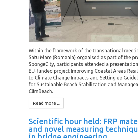
Within the framework of the transnational meeti
Satu Mare (Romania) organised as part of the pr
SpongeCity, participants attended a presentation
EU-funded project Improving Coastal Areas Resil
to Climate Change Impacts and Setting up Guidel
for Sustainable Beach Stabilization and Manage
ClimBeach.
Read more ...
Scientific hour held: FRP mate
and novel measuring techniqu
in bridge engineering